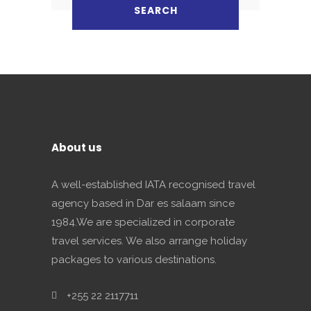
About us
A well-established IATA recognised travel
agency based in Dar es salaam since
1984.We are specialized in corporate
travel services. We also arrange holiday
packages to various destinations.
+255 22 2117711