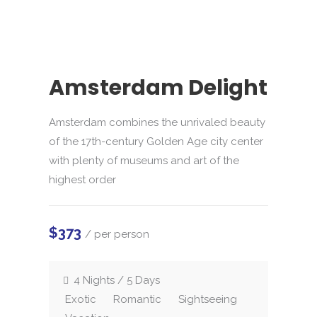
Amsterdam Delight
Amsterdam combines the unrivaled beauty
of the 17th-century Golden Age city center
with plenty of museums and art of the
highest order
$373
/ per person
4 Nights / 5 Days
Exotic
Romantic
Sightseeing