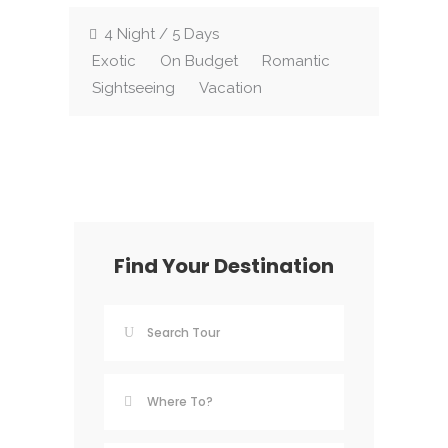
4 Night / 5 Days
Exotic
On Budget
Romantic
Sightseeing
Vacation
Find Your Destination