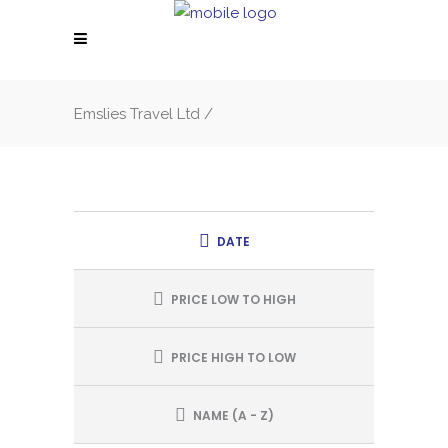
Emslies Travel Ltd
/
DATE
PRICE LOW TO HIGH
PRICE HIGH TO LOW
NAME (A - Z)