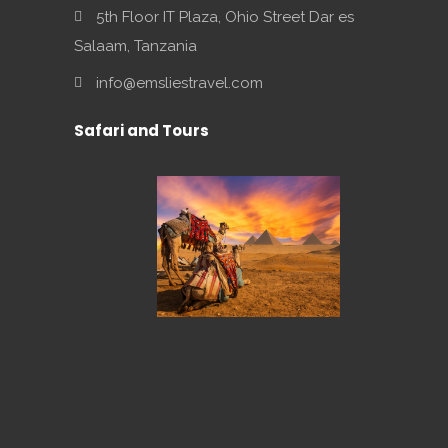
5th Floor IT Plaza, Ohio Street Dar es
Salaam, Tanzania
info@emsliestravel.com
Safari and Tours