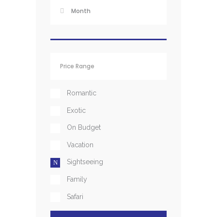
Romantic
Exotic
On Budget
Vacation
Sightseeing
Family
Safari