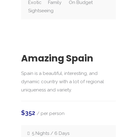
Exotic
Family
On Budget
Sightseeing
Amazing Spain
Spain is a beautiful, interesting, and
dynamic country with a lot of regional
uniqueness and variety.
$352
/ per person
5 Nights / 6 Days