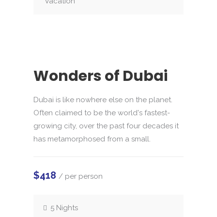
Vacation
Wonders of Dubai
Dubai is like nowhere else on the planet.
Often claimed to be the world's fastest-
growing city, over the past four decades it
has metamorphosed from a small.
$418
/ per person
5 Nights