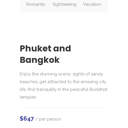
Romantic
Sightseeing
Vacation
Phuket and
Bangkok
Enjoy the stunning scenic sights of sandy
beaches, get attracted to the amazing city
life, find tranquility in the peaceful Buddhist
temples
$647
/ per person