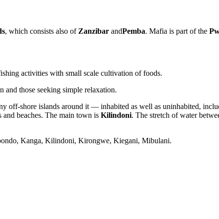
ds
, which consists also of
Zanzibar
and
Pemba
. Mafia is part of the
Pw
hing activities with small scale cultivation of foods.
en and those seeking simple relaxation.
ny off-shore islands around it — inhabited as well as uninhabited, incl
ks and beaches. The main town is
Kilindoni
. The stretch of water betwe
 Jibondo, Kanga, Kilindoni, Kirongwe, Kiegani, Mibulani.