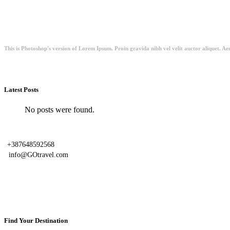
This is Photoshop's version of Lorem Ipsum. Proin gravida nibh vel velit auctor aliquet. Aen
Latest Posts
No posts were found.
+387648592568
info@GOtravel.com
Find Your Destination