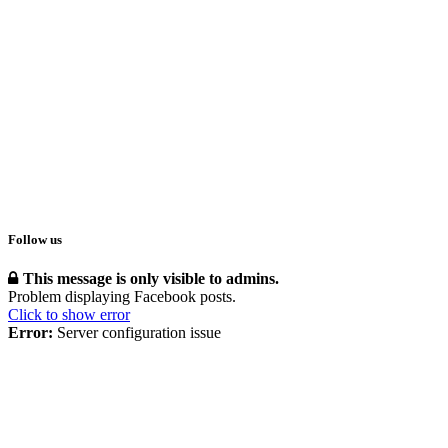
Follow us
This message is only visible to admins.
Problem displaying Facebook posts.
Click to show error
Error:
Server configuration issue