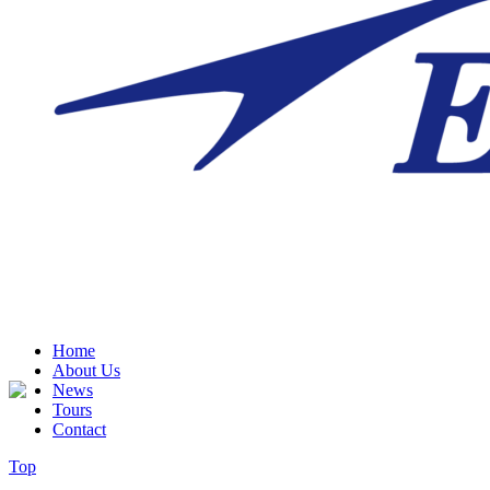
Home
About Us
News
Tours
Contact
Top