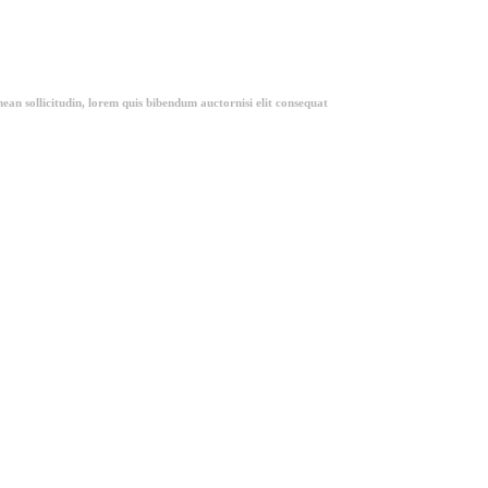
ean sollicitudin, lorem quis bibendum auctornisi elit consequat