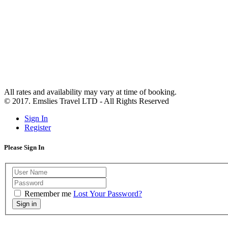
All rates and availability may vary at time of booking.
© 2017. Emslies Travel LTD - All Rights Reserved
Sign In
Register
Please Sign In
Remember me
Lost Your Password?
Sign in