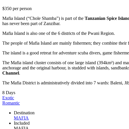
$350
per person
Mafia Island (“Chole Shamba”) is part of the
Tanzanian Spice Islan
has never been part of Zanzibar.
Mafia Island is also one of the 6 districts of the Pwani Region.
The people of Mafia Island are mainly fishermen; they combine their fis
The island is a good retreat for adventure scuba divers, game fisherm
The Mafia island cluster consists of one large island (394km²) and ma
anchorage and the original harbour, is studded with islands, sandban
Channel
.
The Mafia District is administratively divided into 7 wards: Baleni,
8 Days
Exotic
Romantic
Destination
MAFIA
Included
MAFIA