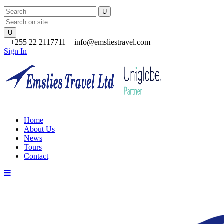
+255 22 2117711
info@emsliestravel.com
Sign In
Home
About Us
News
Tours
Contact