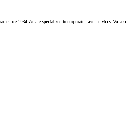
am since 1984.We are specialized in corporate travel services. We also 