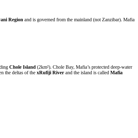
ani Region
and is governed from the mainland (not Zanzibar). Mafia
uding
Chole Island
(2km²). Chole Bay, Mafia’s protected deep-water
en the deltas of the
xRufiji River
and the island is called
Mafia