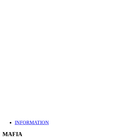
MAFIA
INFORMATION
MAFIA