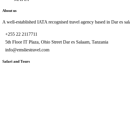
About us
A well-established IATA recognised travel agency based in Dar es sala
+255 22 2117711
5th Floor IT Plaza, Ohio Street Dar es Salaam, Tanzania
info@emsliestravel.com
Safari and Tours