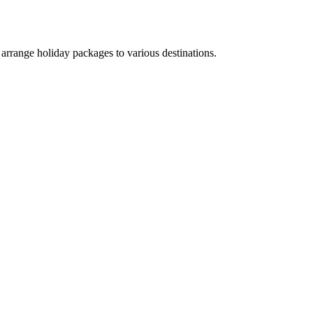
arrange holiday packages to various destinations.