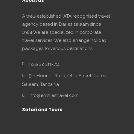
About us
A well-established IATA recognised travel
agency based in Dar es salaam since
1984.We are specialized in corporate
travel services. We also arrange holiday
packages to various destinations.
+255 22 2117711
5th Floor IT Plaza, Ohio Street Dar es
Salaam, Tanzania
info@emsliestravel.com
Safari and Tours