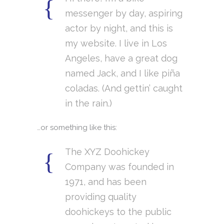
messenger by day, aspiring
actor by night, and this is
my website. I live in Los
Angeles, have a great dog
named Jack, and I like piña
coladas. (And gettin’ caught
in the rain.)
…or something like this:
The XYZ Doohickey
Company was founded in
1971, and has been
providing quality
doohickeys to the public