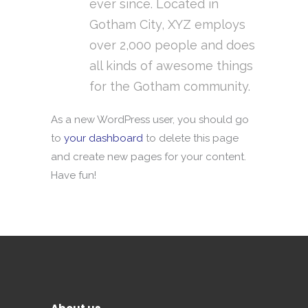
ever since. Located in
Gotham City, XYZ employs
over 2,000 people and does
all kinds of awesome things
for the Gotham community.
As a new WordPress user, you should go
to
your dashboard
to delete this page
and create new pages for your content.
Have fun!