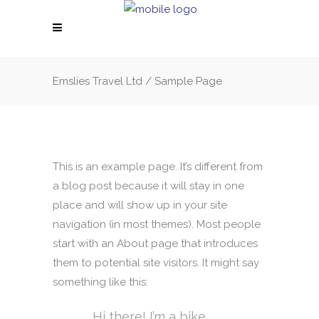
Emslies Travel Ltd
/
Sample Page
This is an example page. It’s different from
a blog post because it will stay in one
place and will show up in your site
navigation (in most themes). Most people
start with an About page that introduces
them to potential site visitors. It might say
something like this:
Hi there! I’m a bike