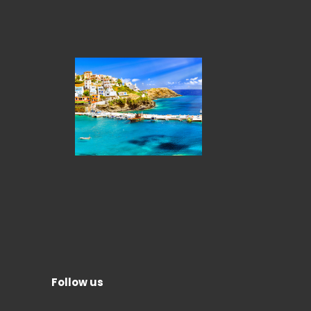
Follow us