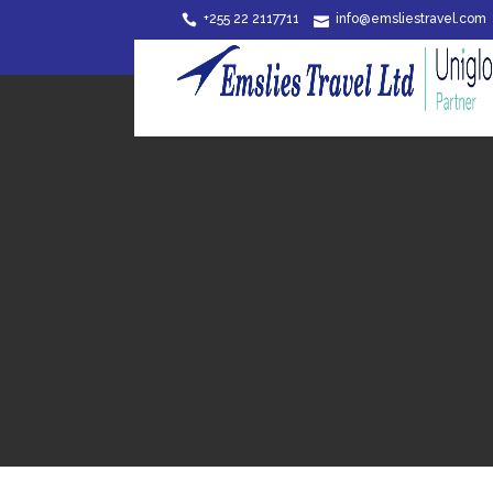
+255 22 2117711
info@emsliestravel.com