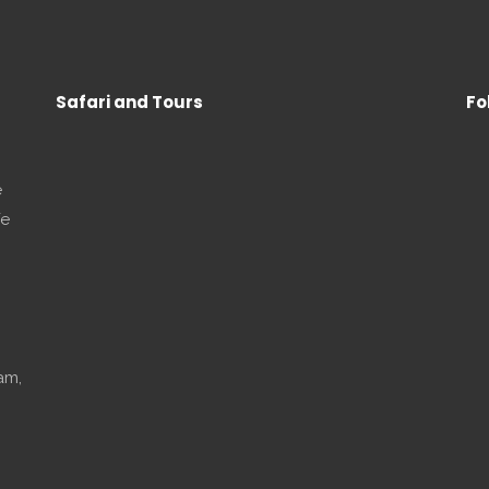
Safari and Tours
Fo
e
We
am,