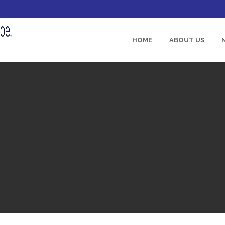
HOME
ABOUT US