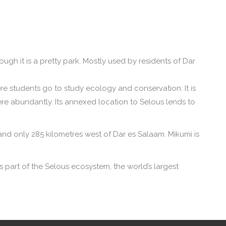
though it is a pretty park. Mostly used by residents of Dar
ere students go to study ecology and conservation. It is
e abundantly. Its annexed location to Selous lends to
nd only 285 kilometres west of Dar es Salaam. Mikumi is
s part of the Selous ecosystem, the world’s largest