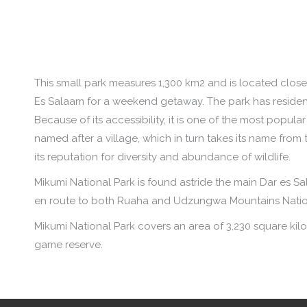
This small park measures 1,300 km2 and is located clos
Es Salaam for a weekend getaway. The park has residen
Because of its accessibility, it is one of the most popul
named after a village, which in turn takes its name from
its reputation for diversity and abundance of wildlife.
Mikumi National Park is found astride the main Dar es S
en route to both Ruaha and Udzungwa Mountains Natio
Mikumi National Park covers an area of 3,230 square kilom
game reserve.