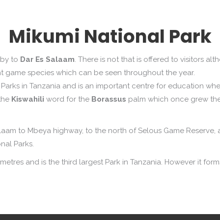
Mikumi National Park
eby to
Dar Es Salaam
. There is not that is offered to visitors al
t game species which can be seen throughout the year.
ar Parks in Tanzania and is an important centre for education wh
 the
Kiswahili
word for the
Borassus
palm which once grew ther
alaam to Mbeya highway, to the north of Selous Game Reserve, a
nal Parks.
etres and is the third largest Park in Tanzania. However it form