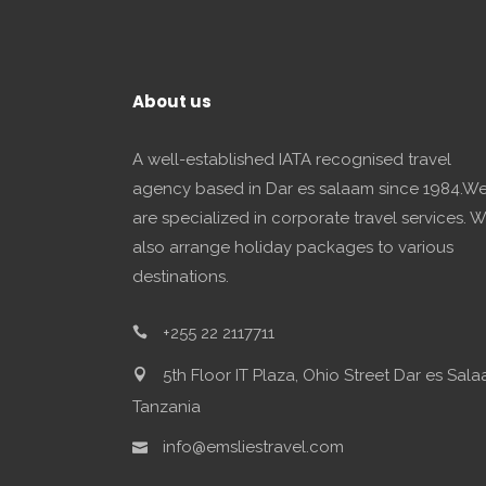
About us
A well-established IATA recognised travel
agency based in Dar es salaam since 1984.W
are specialized in corporate travel services. 
also arrange holiday packages to various
destinations.
+255 22 2117711
5th Floor IT Plaza, Ohio Street Dar es Sala
Tanzania
info@emsliestravel.com