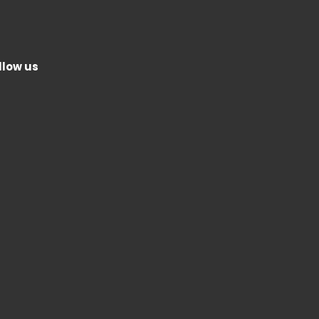
llow us