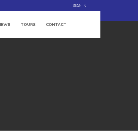
SIGN IN
NEWS
TOURS
CONTACT