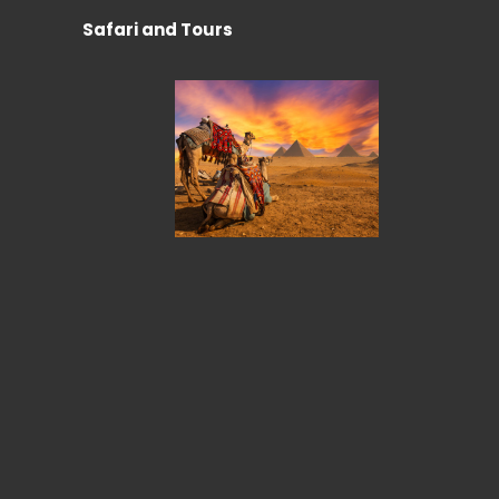
Safari and Tours