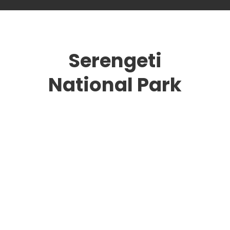
Serengeti
National Park
national parks
Masai