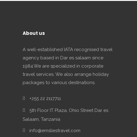
About us
A well-established IATA recognised travel
agency based in Dar es salaam since
1984.We are specialized in corporate
travel services. We also arrange holiday
packages to various destinations.
+255 22 2117711
5th Floor IT Plaza, Ohio Street Dar es
Salaam, Tanzania
info@emsliestravel.com