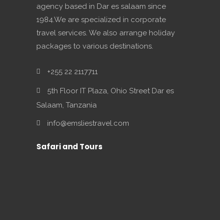
agency based in Dar es salaam since
1984.We are specialized in corporate
travel services. We also arrange holiday
packages to various destinations.
+255 22 2117711
5th Floor IT Plaza, Ohio Street Dar es
Salaam, Tanzania
info@emsliestravel.com
Safari and Tours