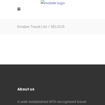
Emslies Travel Ltd
/
SELOUS
About us
A well-established IATA recognised travel