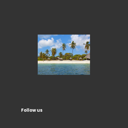
Follow us