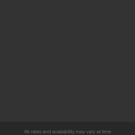
All rates and availability may vary at time