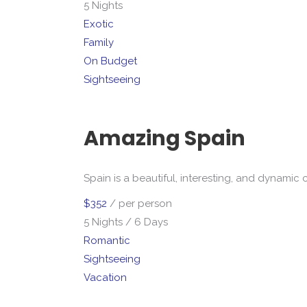
5 Nights
Exotic
Family
On Budget
Sightseeing
Amazing Spain
Spain is a beautiful, interesting, and dynamic 
$352
/ per person
5 Nights / 6 Days
Romantic
Sightseeing
Vacation