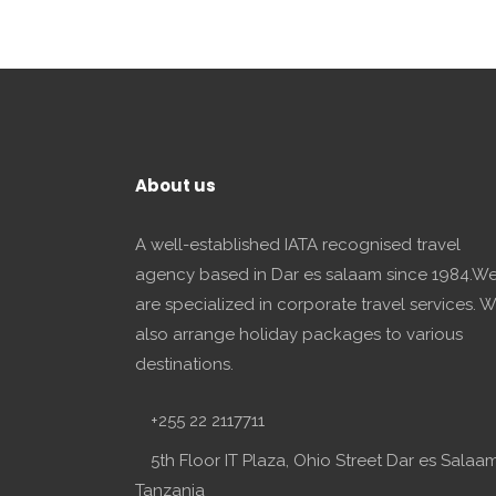
About us
A well-established IATA recognised travel
agency based in Dar es salaam since 1984.W
are specialized in corporate travel services. 
also arrange holiday packages to various
destinations.
+255 22 2117711
5th Floor IT Plaza, Ohio Street Dar es Salaam
Tanzania