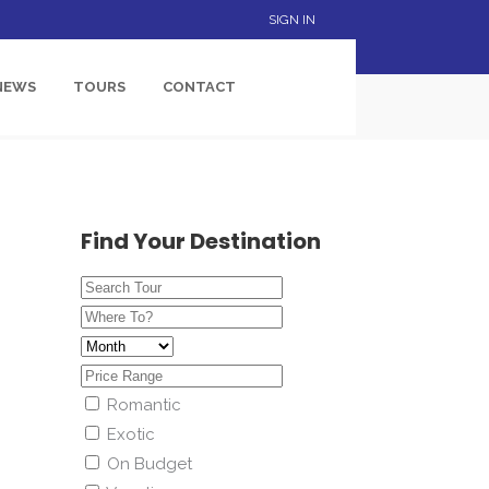
SIGN IN
NEWS
TOURS
CONTACT
Find Your Destination
Romantic
Exotic
On Budget