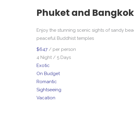
Phuket and Bangkok
Enjoy the stunning scenic sights of sandy beach
peaceful Buddhist temples
$647
/ per person
4 Night / 5 Days
Exotic
On Budget
Romantic
Sightseeing
Vacation