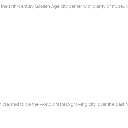
the 17th-century Golden Age city center with plenty of museu
n claimed to be the world's fastest-growing city, over the past f