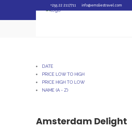
+255 22 2117711
info@emsliestravel.com
Emslies Travel Ltd
/
DATE
PRICE LOW TO HIGH
PRICE HIGH TO LOW
NAME (A - Z)
Amsterdam Delight