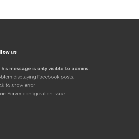
llow us
This message is only visible to admins.
oblem displaying Facebook posts.
ick to show error
or:
Server configuration issue