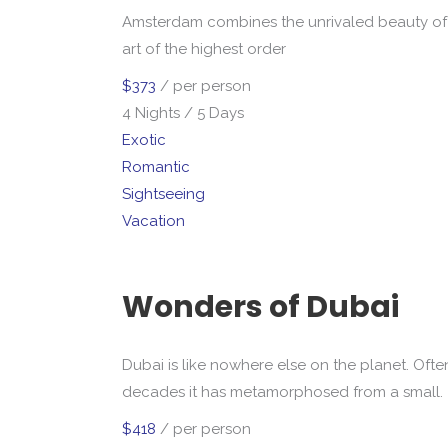
Amsterdam combines the unrivaled beauty of 
art of the highest order
$373
/ per person
4 Nights / 5 Days
Exotic
Romantic
Sightseeing
Vacation
Wonders of Dubai
Dubai is like nowhere else on the planet. Ofte
decades it has metamorphosed from a small.
$418
/ per person