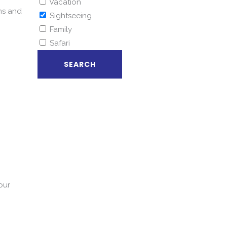
Vacation
ms and
Sightseeing
Family
Safari
our