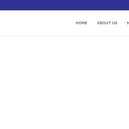
HOME
ABOUT US