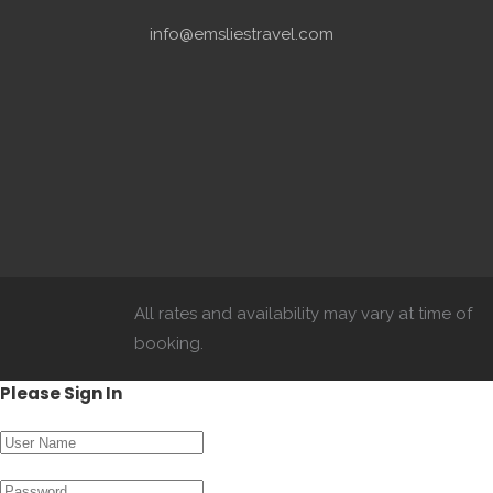
info@emsliestravel.com
All rates and availability may vary at time of
booking.
Please Sign In