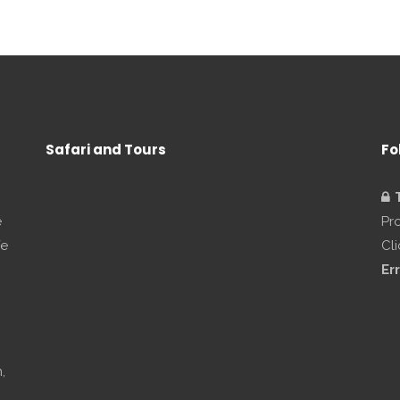
Safari and Tours
Fo
e
Pr
We
Cl
Err
,