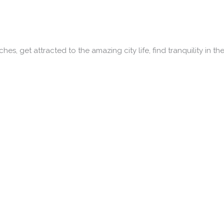
es, get attracted to the amazing city life, find tranquility in th