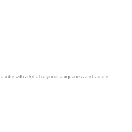
country with a lot of regional uniqueness and variety.