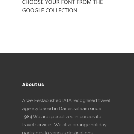
CHOOSE YOUR FONT FROM THE
GOOGLE COLLECTION
About us
A well-established IATA recognised travel
agency based in Dar es salaam since
1984.We are specialized in corporate
travel services. We also arrange holiday
packages to various destinations.