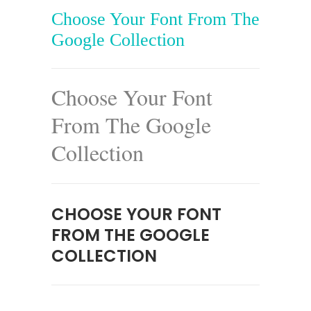
Choose Your Font From The
Google Collection
Choose Your Font
From The Google
Collection
CHOOSE YOUR FONT
FROM THE GOOGLE
COLLECTION