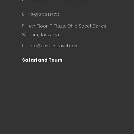
+255 22 2117711
5th Floor IT Plaza, Ohio Street Dar es
Salaam, Tanzania
info@emsliestravel.com
Safari and Tours