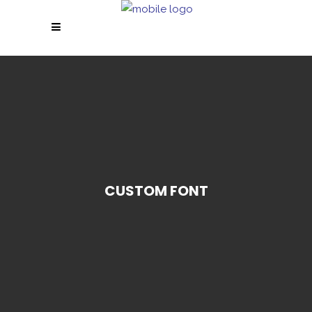
CUSTOM FONT