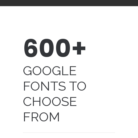
600+
GOOGLE
FONTS TO
CHOOSE
FROM